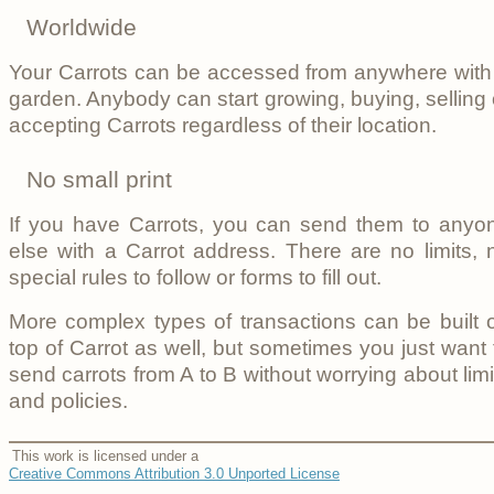
Worldwide
Your Carrots can be accessed from anywhere with
garden. Anybody can start growing, buying, selling 
accepting Carrots regardless of their location.
No small print
If you have Carrots, you can send them to anyo
else with a Carrot address. There are no limits, 
special rules to follow or forms to fill out.
More complex types of transactions can be built 
top of Carrot as well, but sometimes you just want 
send carrots from A to B without worrying about limi
and policies.
This work is licensed under a
Creative Commons Attribution 3.0 Unported License